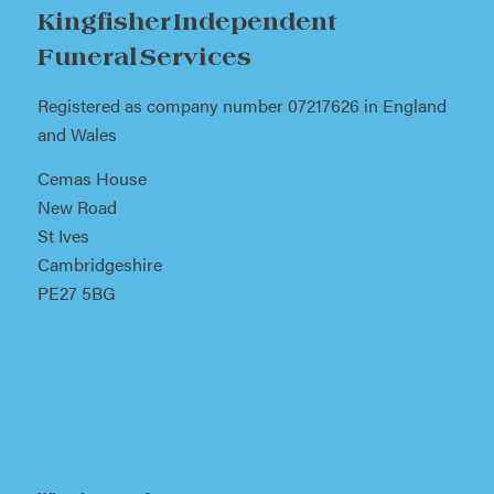
Kingfisher Independent
Funeral Services
Registered as company number 07217626 in England
and Wales
Cemas House
New Road
St Ives
Cambridgeshire
PE27 5BG