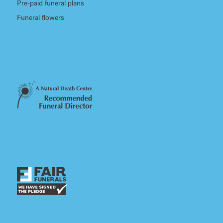
Pre-paid funeral plans
Funeral flowers