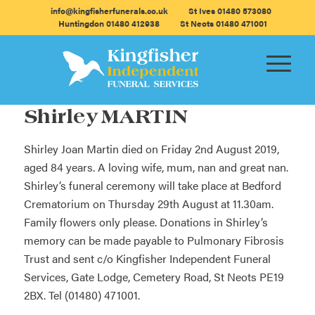
info@kingfisherfunerals.co.uk
St Ives 01480 573080
Huntingdon 01480 412938
St Neots 01480 471001
Shirley MARTIN
Shirley Joan Martin died on Friday 2nd August 2019,
aged 84 years. A loving wife, mum, nan and great nan.
Shirley’s funeral ceremony will take place at Bedford
Crematorium on Thursday 29th August at 11.30am.
Family flowers only please. Donations in Shirley’s
memory can be made payable to Pulmonary Fibrosis
Trust and sent c/o Kingfisher Independent Funeral
Services, Gate Lodge, Cemetery Road, St Neots PE19
2BX. Tel (01480) 471001.