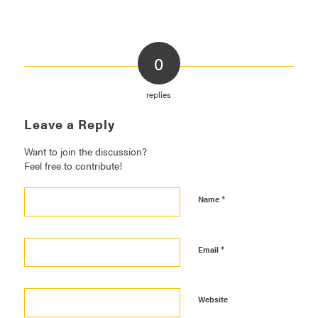
0
replies
Leave a Reply
Want to join the discussion?
Feel free to contribute!
*
Name
*
Email
Website