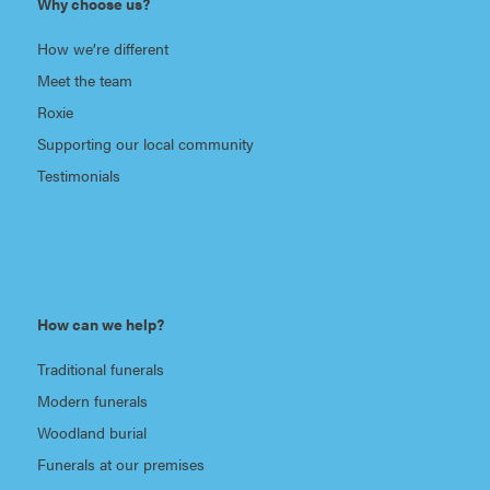
Why choose us?
How we’re different
Meet the team
Roxie
Supporting our local community
Testimonials
How can we help?
Traditional funerals
Modern funerals
Woodland burial
Funerals at our premises