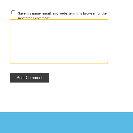
Save my name, email, and website in this browser for the
next time I comment.