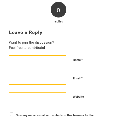
0
replies
Leave a Reply
Want to join the discussion?
Feel free to contribute!
*
Name
*
Email
Website
Save my name, email, and website in this browser for the