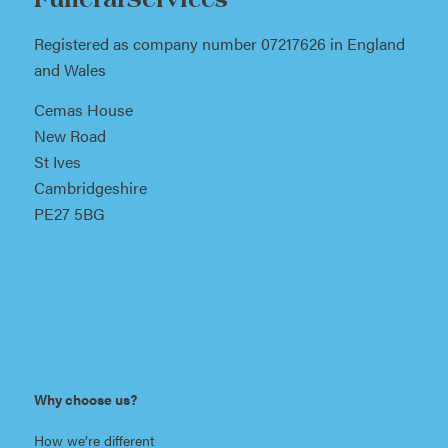
Funeral Services
Registered as company number 07217626 in England
and Wales
Cemas House
New Road
St Ives
Cambridgeshire
PE27 5BG
Why choose us?
How we’re different