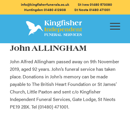
info@kingfisherfunerals.co.uk
St Ives 01480 573080
Huntingdon 01480 412938
St Neots 01480 471001
John ALLINGHAM
John Alfred Allingham passed away on 9th November
2019, aged 92 years. John’s funeral service has taken
place. Donations in John’s memory can be made
payable to The British Heart Foundation or St James’
Church, Little Paxton and sent c/o Kingfisher
Independent Funeral Services, Gate Lodge, St Neots
PE19 2BX. Tel (01480) 471001.