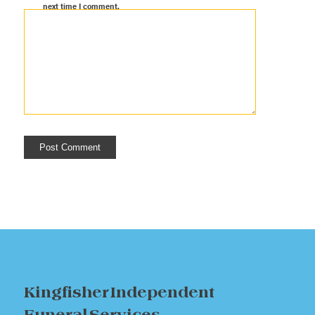
next time I comment.
Kingfisher Independent