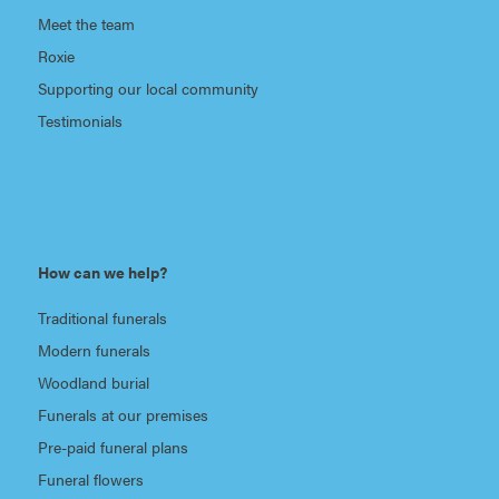
Meet the team
Roxie
Supporting our local community
Testimonials
How can we help?
Traditional funerals
Modern funerals
Woodland burial
Funerals at our premises
Pre-paid funeral plans
Funeral flowers