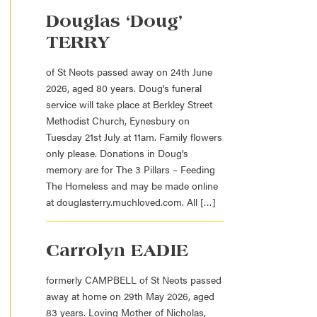
Douglas ‘Doug’
TERRY
of St Neots passed away on 24th June
2026, aged 80 years. Doug’s funeral
service will take place at Berkley Street
Methodist Church, Eynesbury on
Tuesday 21st July at 11am. Family flowers
only please. Donations in Doug’s
memory are for The 3 Pillars – Feeding
The Homeless and may be made online
at douglasterry.muchloved.com. All […]
Carrolyn EADIE
formerly CAMPBELL of St Neots passed
away at home on 29th May 2026, aged
83 years. Loving Mother of Nicholas,