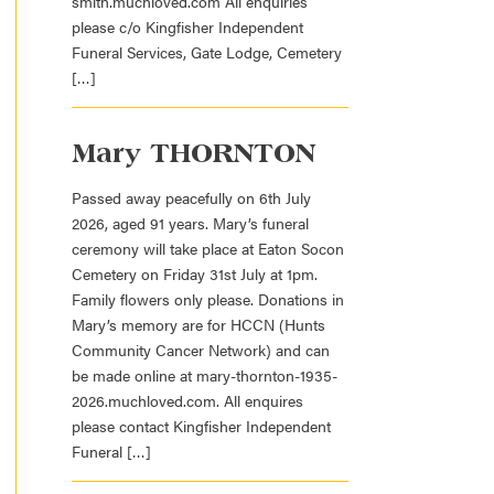
smith.muchloved.com All enquiries
please c/o Kingfisher Independent
Funeral Services, Gate Lodge, Cemetery
[…]
Mary THORNTON
Passed away peacefully on 6th July
2026, aged 91 years. Mary’s funeral
ceremony will take place at Eaton Socon
Cemetery on Friday 31st July at 1pm.
Family flowers only please. Donations in
Mary’s memory are for HCCN (Hunts
Community Cancer Network) and can
be made online at mary-thornton-1935-
2026.muchloved.com. All enquires
please contact Kingfisher Independent
Funeral […]