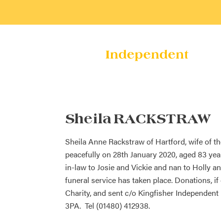
Sheila RACKSTRAW
Sheila Anne Rackstraw of Hartford, wife of 
peacefully on 28th January 2020, aged 83 ye
in-law to Josie and Vickie and nan to Holly a
funeral service has taken place. Donations, 
Charity, and sent c/o Kingfisher Independent
3PA. Tel (01480) 412938.