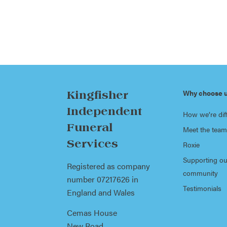
Why choose 
Kingfisher
Independent
How we’re dif
Funeral
Meet the team
Services
Roxie
Supporting ou
Registered as company
community
number 07217626 in
Testimonials
England and Wales
Cemas House
New Road