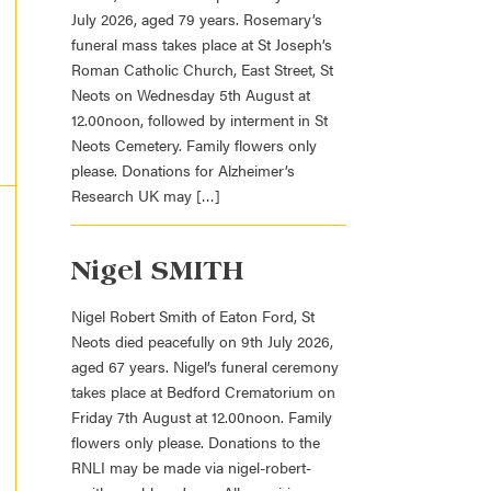
July 2026, aged 79 years. Rosemary’s
funeral mass takes place at St Joseph’s
Roman Catholic Church, East Street, St
Neots on Wednesday 5th August at
12.00noon, followed by interment in St
Neots Cemetery. Family flowers only
please. Donations for Alzheimer’s
Research UK may […]
Nigel SMITH
Nigel Robert Smith of Eaton Ford, St
Neots died peacefully on 9th July 2026,
aged 67 years. Nigel’s funeral ceremony
takes place at Bedford Crematorium on
Friday 7th August at 12.00noon. Family
flowers only please. Donations to the
RNLI may be made via nigel-robert-