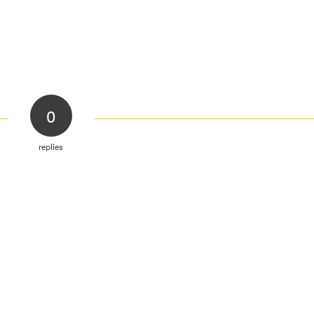
0
replies