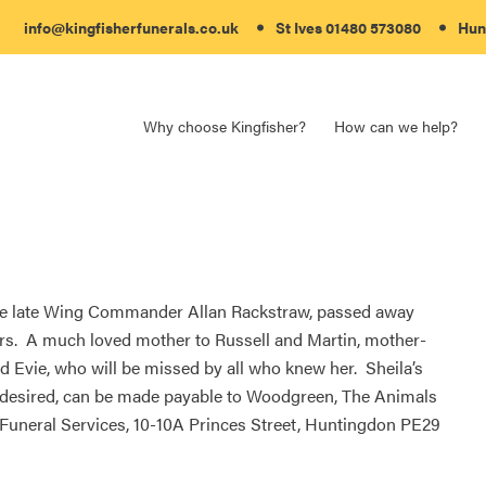
info@kingfisherfunerals.co.uk
St Ives 01480 573080
Hun
Why choose Kingfisher?
How can we help?
the late Wing Commander Allan Rackstraw, passed away
ars. A much loved mother to Russell and Martin, mother-
nd Evie, who will be missed by all who knew her. Sheila’s
if desired, can be made payable to Woodgreen, The Animals
 Funeral Services, 10-10A Princes Street, Huntingdon PE29