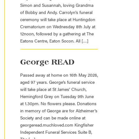
Simon and Susannah, loving Grandma
of Bobby and Andy. Carrolyn’s funeral
ceremony will take place at Huntingdon
Crematorium on Wednesday 8th July at
12noon, followed by a gathering at The
Eatons Centre, Eaton Socon. All […]
George READ
Passed away at home on 16th May 2026,
aged 97 years. George’s funeral service
will take place at St James’ Church,
Hemingford Grey on Tuesday 9th June
at 1.30pm. No flowers please. Donations
in memory of George are for Alzheimer’s
Society and can be made online at
georgeread.muchloved.com Kingfisher
Independent Funeral Services Suite B,
The […]