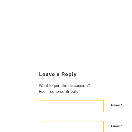
Leave a Reply
Want to join the discussion?
Feel free to contribute!
*
Name
*
Email