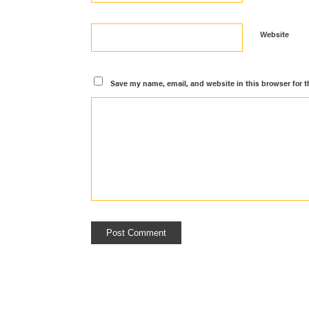
Website
Save my name, email, and website in this browser for t