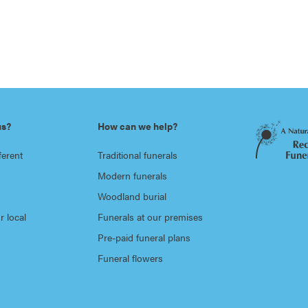
us?
How can we help?
ferent
Traditional funerals
Modern funerals
Woodland burial
r local
Funerals at our premises
Pre-paid funeral plans
Funeral flowers