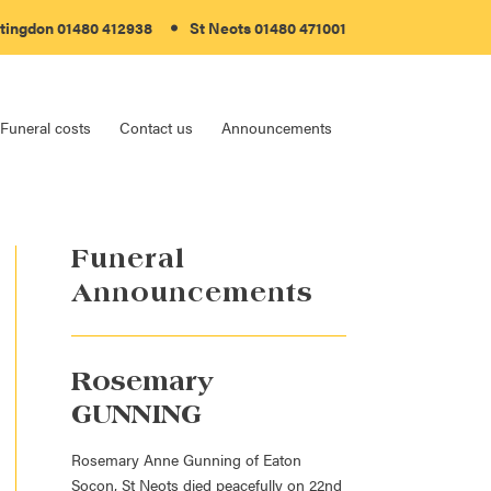
tingdon 01480 412938
St Neots 01480 471001
Funeral costs
Contact us
Announcements
Funeral
Announcements
Rosemary
GUNNING
Rosemary Anne Gunning of Eaton
Socon, St Neots died peacefully on 22nd