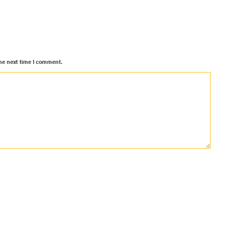
he next time I comment.