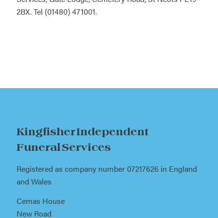
2BX. Tel (01480) 471001.
Kingfisher Independent
Funeral Services
Registered as company number 07217626 in England
and Wales
Cemas House
New Road