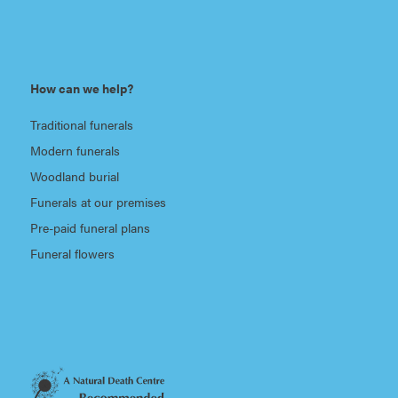
How can we help?
Traditional funerals
Modern funerals
Woodland burial
Funerals at our premises
Pre-paid funeral plans
Funeral flowers