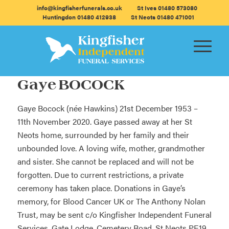
info@kingfisherfunerals.co.uk
St Ives 01480 573080
Huntingdon 01480 412938
St Neots 01480 471001
Gaye BOCOCK
Gaye Bocock (née Hawkins) 21st December 1953 –
11th November 2020. Gaye passed away at her St
Neots home, surrounded by her family and their
unbounded love. A loving wife, mother, grandmother
and sister. She cannot be replaced and will not be
forgotten. Due to current restrictions, a private
ceremony has taken place. Donations in Gaye’s
memory, for Blood Cancer UK or The Anthony Nolan
Trust, may be sent c/o Kingfisher Independent Funeral
Services, Gate Lodge, Cemetery Road, St Neots PE19