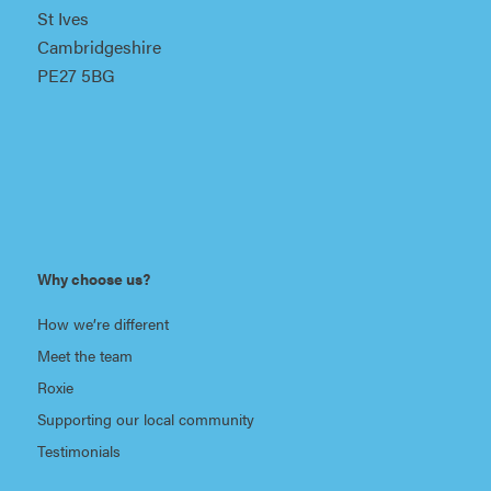
St Ives
Cambridgeshire
PE27 5BG
Why choose us?
How we’re different
Meet the team
Roxie
Supporting our local community
Testimonials