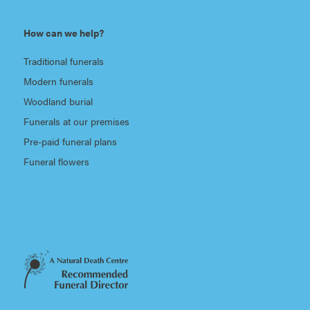
How can we help?
Traditional funerals
Modern funerals
Woodland burial
Funerals at our premises
Pre-paid funeral plans
Funeral flowers