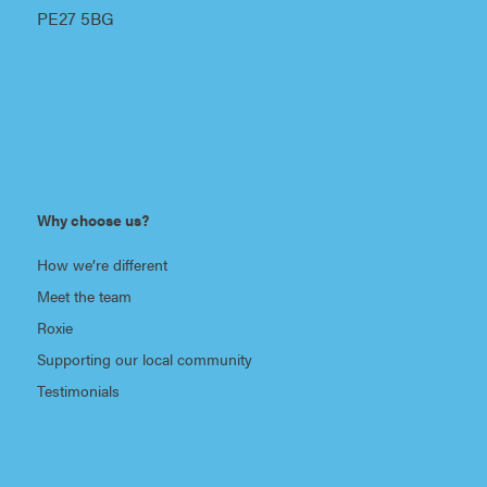
PE27 5BG
Why choose us?
How we’re different
Meet the team
Roxie
Supporting our local community
Testimonials