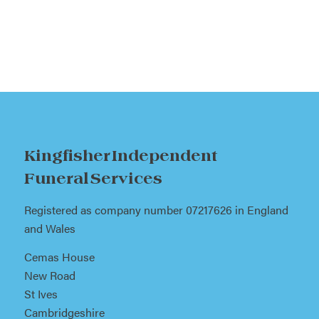
Kingfisher Independent
Funeral Services
Registered as company number 07217626 in England
and Wales
Cemas House
New Road
St Ives
Cambridgeshire