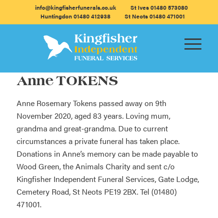
info@kingfisherfunerals.co.uk
St Ives 01480 573080
Huntingdon 01480 412938
St Neots 01480 471001
Anne TOKENS
Anne Rosemary Tokens passed away on 9th
November 2020, aged 83 years. Loving mum,
grandma and great-grandma. Due to current
circumstances a private funeral has taken place.
Donations in Anne’s memory can be made payable to
Wood Green, the Animals Charity and sent c/o
Kingfisher Independent Funeral Services, Gate Lodge,
Cemetery Road, St Neots PE19 2BX. Tel (01480)
471001.