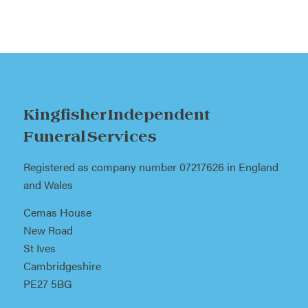
Kingfisher Independent
Funeral Services
Registered as company number 07217626 in England
and Wales
Cemas House
New Road
St Ives
Cambridgeshire
PE27 5BG