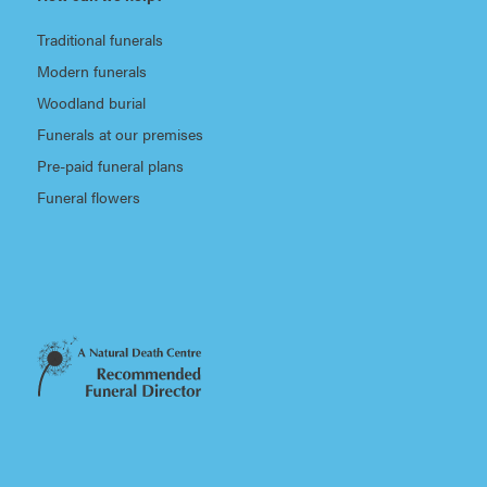
Traditional funerals
Modern funerals
Woodland burial
Funerals at our premises
Pre-paid funeral plans
Funeral flowers