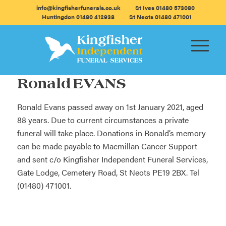
info@kingfisherfunerals.co.uk
St Ives 01480 573080
Huntingdon 01480 412938
St Neots 01480 471001
Ronald EVANS
Ronald Evans passed away on 1st January 2021, aged
88 years. Due to current circumstances a private
funeral will take place. Donations in Ronald’s memory
can be made payable to Macmillan Cancer Support
and sent c/o Kingfisher Independent Funeral Services,
Gate Lodge, Cemetery Road, St Neots PE19 2BX. Tel
(01480) 471001.