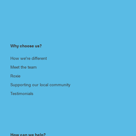
Why choose us?
How we’re different
Meet the team
Roxie
Supporting our local community
Testimonials
How can we help?