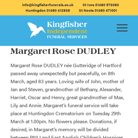
info@kingfisherfunerals.co.uk
St Ives 01480 573080
Huntingdon 01480 412938
St Neots 01480 471001
Margaret Rose DUDLEY
Margaret Rose DUDLEY née Gutteridge of Hartford
passed away unexpectedly but peacefully, on 8th
March, aged 83 years. Loving wife of John, mother of
Jan and Steven, grandmother of Bethany, Alexander,
Harriet, Oscar and Henry, great grandmother of Max,
Lily and Annie. Margaret’s funeral service will take
place at Huntingdon Crematorium on Tuesday 29th
March at 1.00pm. No flowers please. Donations, if
desired, in Margaret’s memory will be divided
between RNLI and East Anglia’s Children’s Hospices.