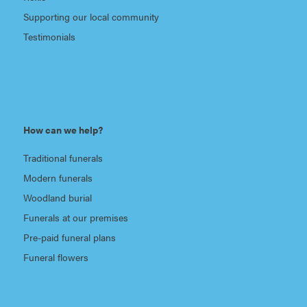
Supporting our local community
Testimonials
How can we help?
Traditional funerals
Modern funerals
Woodland burial
Funerals at our premises
Pre-paid funeral plans
Funeral flowers