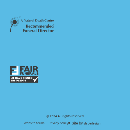
© 2024 All rights reserved
Website terms
Privacy policy
sladedesign