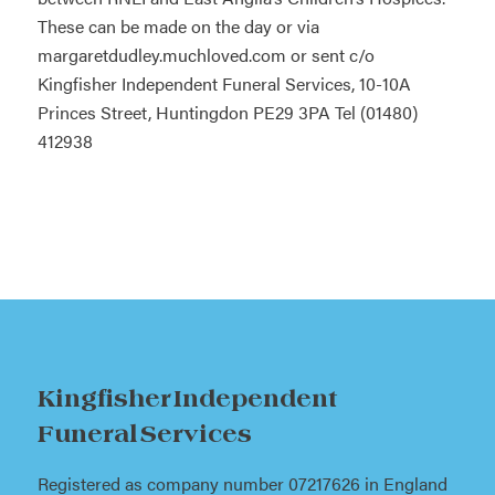
These can be made on the day or via
margaretdudley.muchloved.com or sent c/o
Kingfisher Independent Funeral Services, 10-10A
Princes Street, Huntingdon PE29 3PA Tel (01480)
412938
Kingfisher Independent
Funeral Services
Registered as company number 07217626 in England