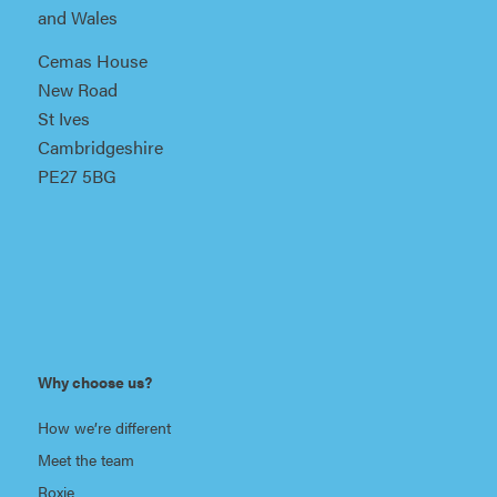
and Wales
Cemas House
New Road
St Ives
Cambridgeshire
PE27 5BG
Why choose us?
How we’re different
Meet the team
Roxie