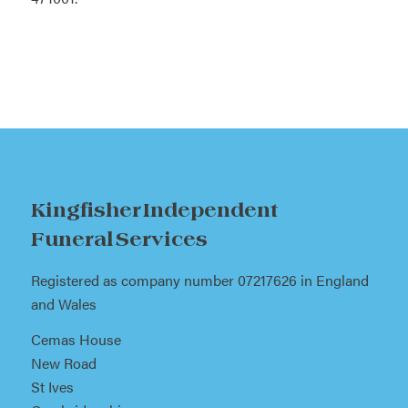
Kingfisher Independent
Funeral Services
Registered as company number 07217626 in England
and Wales
Cemas House
New Road
St Ives