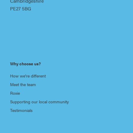
Cambridgeshire
PE27 5BG
Why choose us?
How we’re different
Meet the team
Roxie
Supporting our local community
Testimonials