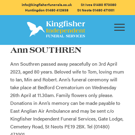
info@kingfisherfunerals.co.uk
St Ives 01480 573080
Huntingdon 01480 412938
St Neots 01480 471001
Ann SOUTHREN
Ann Southren passed away peacefully on 3rd April
2023, aged 80 years. Beloved wife to Tom, loving mum
to Ian, Min and Robert. Ann’s funeral ceremony will
take place at Bedford Crematorium on Wednesday
26th April at 11.30am. Family flowers only please.
Donations in Ann’s memory can be made payable to
East Anglian Air Ambulance and may be sent c/o
Kingfisher Independent Funeral Services, Gate Lodge,
Cemetery Road, St Neots PE19 2BX. Tel (01480)
471001.