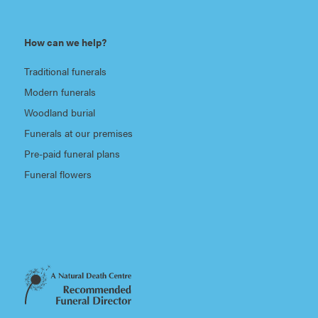
How can we help?
Traditional funerals
Modern funerals
Woodland burial
Funerals at our premises
Pre-paid funeral plans
Funeral flowers