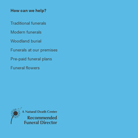
How can we help?
Traditional funerals
Modern funerals
Woodland burial
Funerals at our premises
Pre-paid funeral plans
Funeral flowers