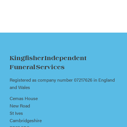
Kingfisher Independent
Funeral Services
Registered as company number 07217626 in England
and Wales
Cemas House
New Road
St Ives
Cambridgeshire