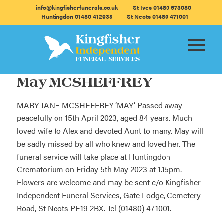
info@kingfisherfunerals.co.uk
St Ives 01480 573080
Huntingdon 01480 412938
St Neots 01480 471001
May MCSHEFFREY
MARY JANE MCSHEFFREY ‘MAY’ Passed away
peacefully on 15th April 2023, aged 84 years. Much
loved wife to Alex and devoted Aunt to many. May will
be sadly missed by all who knew and loved her. The
funeral service will take place at Huntingdon
Crematorium on Friday 5th May 2023 at 1.15pm.
Flowers are welcome and may be sent c/o Kingfisher
Independent Funeral Services, Gate Lodge, Cemetery
Road, St Neots PE19 2BX. Tel (01480) 471001.