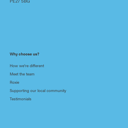
PE27 5BG
Why choose us?
How we’re different
Meet the team
Roxie
Supporting our local community
Testimonials