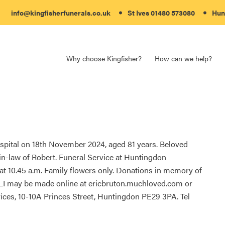
info@kingfisherfunerals.co.uk
St Ives 01480 573080
Hun
Why choose Kingfisher?
How can we help?
spital on 18th November 2024, aged 81 years. Beloved
-in-law of Robert. Funeral Service at Huntingdon
10.45 a.m. Family flowers only. Donations in memory of
NLI may be made online at ericbruton.muchloved.com or
ices, 10-10A Princes Street, Huntingdon PE29 3PA. Tel