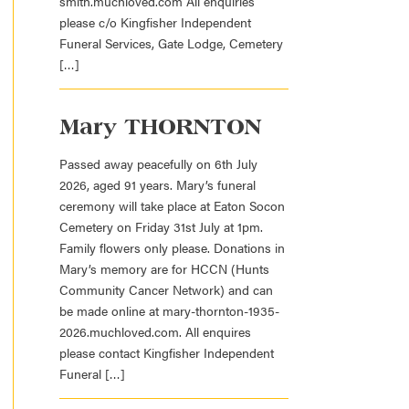
smith.muchloved.com All enquiries
please c/o Kingfisher Independent
Funeral Services, Gate Lodge, Cemetery
[…]
Mary THORNTON
Passed away peacefully on 6th July
2026, aged 91 years. Mary’s funeral
ceremony will take place at Eaton Socon
Cemetery on Friday 31st July at 1pm.
Family flowers only please. Donations in
Mary’s memory are for HCCN (Hunts
Community Cancer Network) and can
be made online at mary-thornton-1935-
2026.muchloved.com. All enquires
please contact Kingfisher Independent
Funeral […]