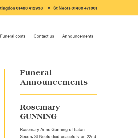
tingdon 01480 412938
St Neots 01480 471001
Funeral costs
Contact us
Announcements
Funeral
Announcements
Rosemary
GUNNING
Rosemary Anne Gunning of Eaton
Socon, St Neots died peacefully on 22nd