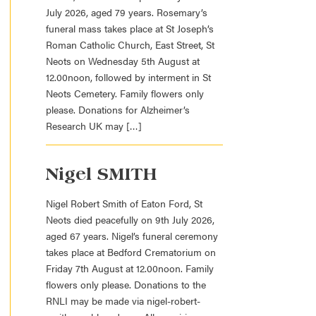
July 2026, aged 79 years. Rosemary’s
funeral mass takes place at St Joseph’s
Roman Catholic Church, East Street, St
Neots on Wednesday 5th August at
12.00noon, followed by interment in St
Neots Cemetery. Family flowers only
please. Donations for Alzheimer’s
Research UK may […]
Nigel SMITH
Nigel Robert Smith of Eaton Ford, St
Neots died peacefully on 9th July 2026,
aged 67 years. Nigel’s funeral ceremony
takes place at Bedford Crematorium on
Friday 7th August at 12.00noon. Family
flowers only please. Donations to the
RNLI may be made via nigel-robert-