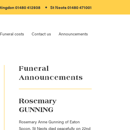
tingdon 01480 412938
St Neots 01480 471001
Funeral costs
Contact us
Announcements
Funeral
Announcements
Rosemary
GUNNING
Rosemary Anne Gunning of Eaton
Socon, St Neots died peacefully on 22nd