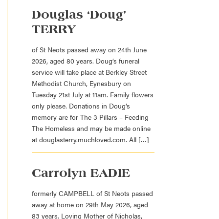
Douglas ‘Doug’
TERRY
of St Neots passed away on 24th June
2026, aged 80 years. Doug’s funeral
service will take place at Berkley Street
Methodist Church, Eynesbury on
Tuesday 21st July at 11am. Family flowers
only please. Donations in Doug’s
memory are for The 3 Pillars – Feeding
The Homeless and may be made online
at douglasterry.muchloved.com. All […]
Carrolyn EADIE
formerly CAMPBELL of St Neots passed
away at home on 29th May 2026, aged
83 years. Loving Mother of Nicholas,