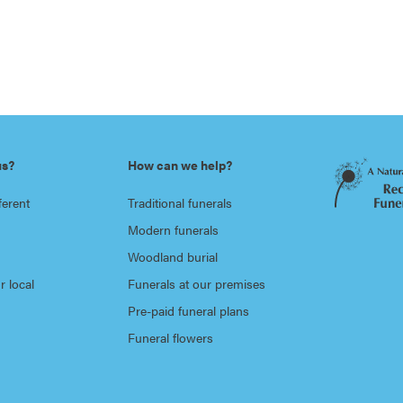
us?
How can we help?
ferent
Traditional funerals
Modern funerals
Woodland burial
r local
Funerals at our premises
Pre-paid funeral plans
Funeral flowers