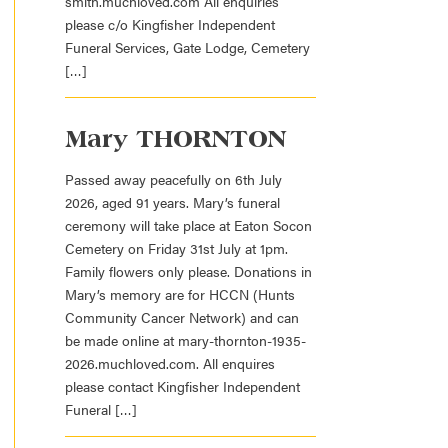
smith.muchloved.com All enquiries
please c/o Kingfisher Independent
Funeral Services, Gate Lodge, Cemetery
[…]
Mary THORNTON
Passed away peacefully on 6th July
2026, aged 91 years. Mary’s funeral
ceremony will take place at Eaton Socon
Cemetery on Friday 31st July at 1pm.
Family flowers only please. Donations in
Mary’s memory are for HCCN (Hunts
Community Cancer Network) and can
be made online at mary-thornton-1935-
2026.muchloved.com. All enquires
please contact Kingfisher Independent
Funeral […]