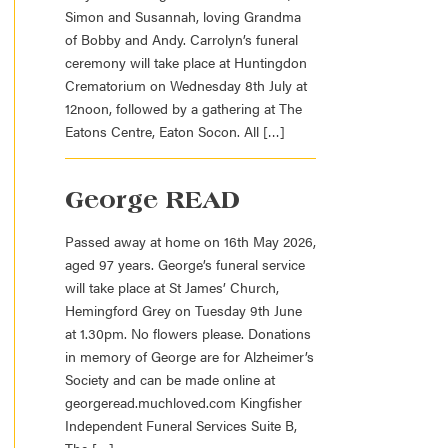
Simon and Susannah, loving Grandma
of Bobby and Andy. Carrolyn’s funeral
ceremony will take place at Huntingdon
Crematorium on Wednesday 8th July at
12noon, followed by a gathering at The
Eatons Centre, Eaton Socon. All […]
George READ
Passed away at home on 16th May 2026,
aged 97 years. George’s funeral service
will take place at St James’ Church,
Hemingford Grey on Tuesday 9th June
at 1.30pm. No flowers please. Donations
in memory of George are for Alzheimer’s
Society and can be made online at
georgeread.muchloved.com Kingfisher
Independent Funeral Services Suite B,
The […]