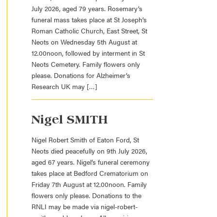
July 2026, aged 79 years. Rosemary’s
funeral mass takes place at St Joseph’s
Roman Catholic Church, East Street, St
Neots on Wednesday 5th August at
12.00noon, followed by interment in St
Neots Cemetery. Family flowers only
please. Donations for Alzheimer’s
Research UK may […]
Nigel SMITH
Nigel Robert Smith of Eaton Ford, St
Neots died peacefully on 9th July 2026,
aged 67 years. Nigel’s funeral ceremony
takes place at Bedford Crematorium on
Friday 7th August at 12.00noon. Family
flowers only please. Donations to the
RNLI may be made via nigel-robert-