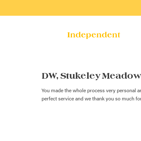
DW, Stukeley Meadow
You made the whole process very personal and 
perfect service and we thank you so much for