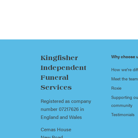
Why choose 
Kingfisher
Independent
How we’re dif
Funeral
Meet the team
Services
Roxie
Supporting ou
Registered as company
community
number 07217626 in
Testimonials
England and Wales
Cemas House
New Road