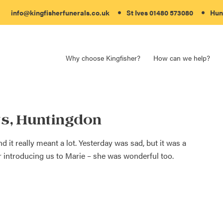
info@kingfisherfunerals.co.uk
St Ives 01480 573080
Hun
Why choose Kingfisher?
How can we help?
s, Huntingdon
it really meant a lot. Yesterday was sad, but it was a
 introducing us to Marie – she was wonderful too.