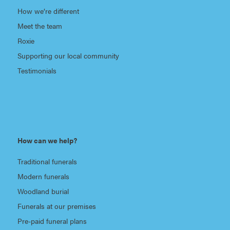
How we’re different
Meet the team
Roxie
Supporting our local community
Testimonials
How can we help?
Traditional funerals
Modern funerals
Woodland burial
Funerals at our premises
Pre-paid funeral plans