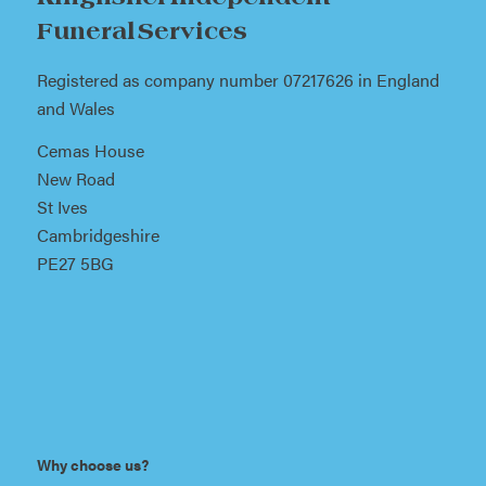
Funeral Services
Registered as company number 07217626 in England
and Wales
Cemas House
New Road
St Ives
Cambridgeshire
PE27 5BG
Why choose us?