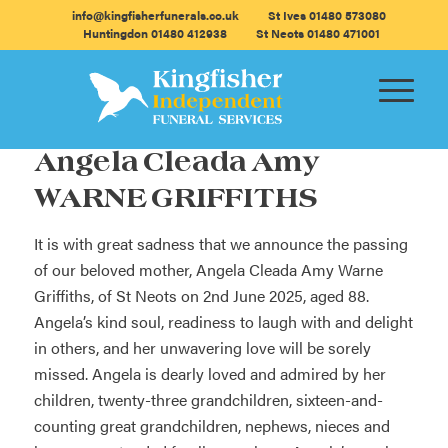
info@kingfisherfunerals.co.uk
St Ives 01480 573080
Huntingdon 01480 412938
St Neots 01480 471001
Angela Cleada Amy
WARNE GRIFFITHS
It is with great sadness that we announce the passing
of our beloved mother, Angela Cleada Amy Warne
Griffiths, of St Neots on 2nd June 2025, aged 88.
Angela’s kind soul, readiness to laugh with and delight
in others, and her unwavering love will be sorely
missed. Angela is dearly loved and admired by her
children, twenty-three grandchildren, sixteen-and-
counting great grandchildren, nephews, nieces and