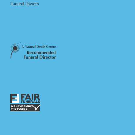
Funeral flowers