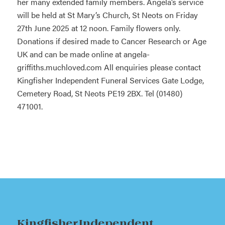
her many extended family members. Angela’s service
will be held at St Mary’s Church, St Neots on Friday
27th June 2025 at 12 noon. Family flowers only.
Donations if desired made to Cancer Research or Age
UK and can be made online at
angela-
griffiths.muchloved.com
All enquiries please contact
Kingfisher Independent Funeral Services Gate Lodge,
Cemetery Road, St Neots PE19 2BX. Tel (01480)
471001.
Kingfisher Independent