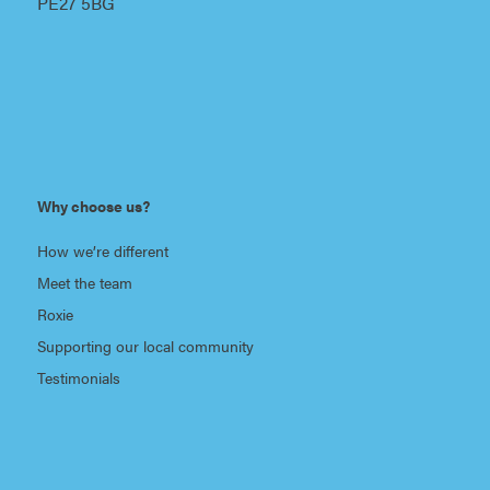
PE27 5BG
Why choose us?
How we’re different
Meet the team
Roxie
Supporting our local community
Testimonials