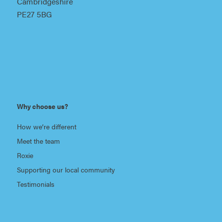
Cambridgeshire
PE27 5BG
Why choose us?
How we’re different
Meet the team
Roxie
Supporting our local community
Testimonials