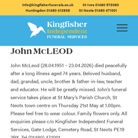
info@kingfisherfunerals.co.uk
St Ives 01480 573080
Huntingdon 01480 412938
St Neots 01480 471001
John McLEOD
John McLeod (28.04.1951 – 23.04.2026) died peacefully
after a long illness aged 74 years. Beloved husband,
dad, grandad, uncle, brother & father-in-law, teacher
and educator. He will be greatly missed. John’s funeral
service takes place at St Mary’s Parish Church, St
Neots town centre on Thursday 21st May at 1.00pm.
Please feel free to wear colour. Family flowers only. All
enquiries please c/o Kingfisher Independent Funeral
Services, Gate Lodge, Cemetery Road, St Neots PE19
2BX. Tel (01480) 471001