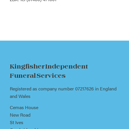
Kingfisher Independent
Funeral Services
Registered as company number 07217626 in England
and Wales
Cemas House
New Road
St Ives