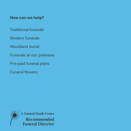
How can we help?
Traditional funerals
Modern funerals
Woodland burial
Funerals at our premises
Pre-paid funeral plans
Funeral flowers