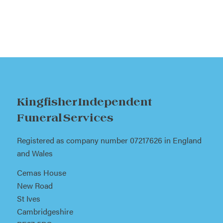
Kingfisher Independent
Funeral Services
Registered as company number 07217626 in England
and Wales
Cemas House
New Road
St Ives
Cambridgeshire