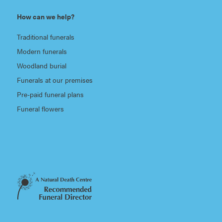
How can we help?
Traditional funerals
Modern funerals
Woodland burial
Funerals at our premises
Pre-paid funeral plans
Funeral flowers