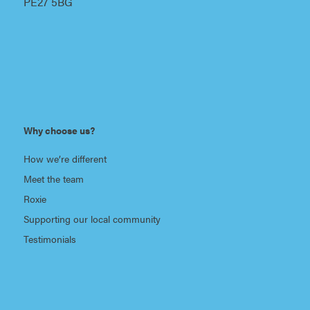
PE27 5BG
Why choose us?
How we’re different
Meet the team
Roxie
Supporting our local community
Testimonials