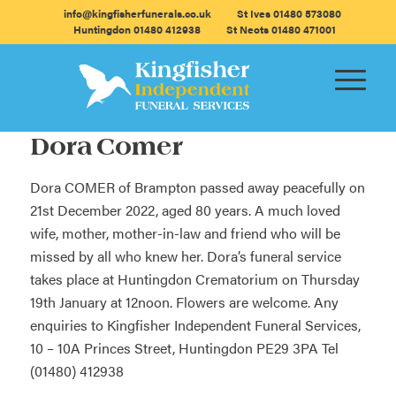
info@kingfisherfunerals.co.uk
St Ives 01480 573080
Huntingdon 01480 412938
St Neots 01480 471001
Dora Comer
Dora COMER of Brampton passed away peacefully on
21st December 2022, aged 80 years. A much loved
wife, mother, mother-in-law and friend who will be
missed by all who knew her. Dora’s funeral service
takes place at Huntingdon Crematorium on Thursday
19th January at 12noon. Flowers are welcome. Any
enquiries to Kingfisher Independent Funeral Services,
10 – 10A Princes Street, Huntingdon PE29 3PA Tel
(01480) 412938